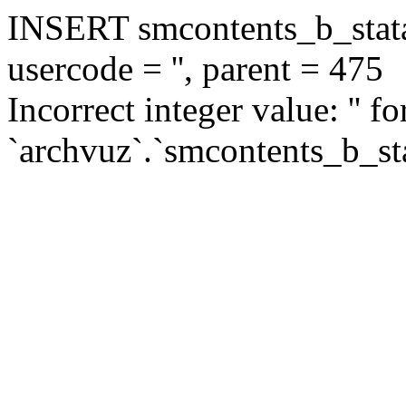
INSERT smcontents_b_statar
usercode = '', parent = 475
Incorrect integer value: '' f
`archvuz`.`smcontents_b_sta