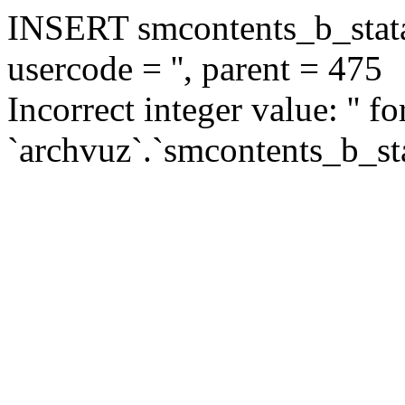
INSERT smcontents_b_statar
usercode = '', parent = 475
Incorrect integer value: '' f
`archvuz`.`smcontents_b_sta