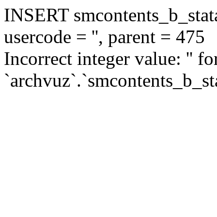
INSERT smcontents_b_statar
usercode = '', parent = 475
Incorrect integer value: '' f
`archvuz`.`smcontents_b_sta