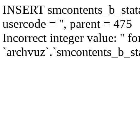
INSERT smcontents_b_statar
usercode = '', parent = 475
Incorrect integer value: '' f
`archvuz`.`smcontents_b_sta