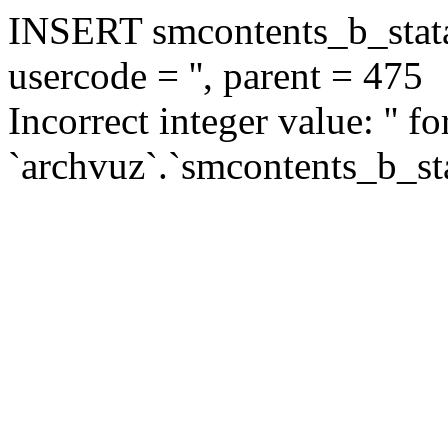
INSERT smcontents_b_statar
usercode = '', parent = 475
Incorrect integer value: '' f
`archvuz`.`smcontents_b_sta