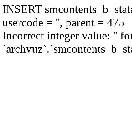
INSERT smcontents_b_statar
usercode = '', parent = 475
Incorrect integer value: '' f
`archvuz`.`smcontents_b_sta