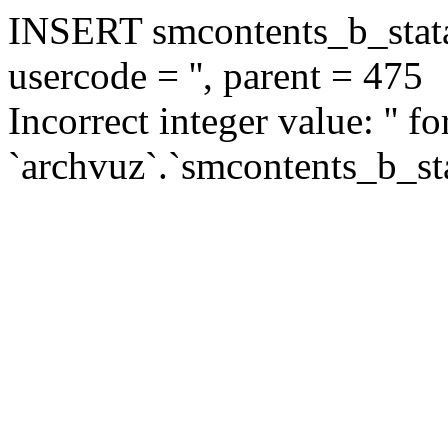
INSERT smcontents_b_statar
usercode = '', parent = 475
Incorrect integer value: '' f
`archvuz`.`smcontents_b_sta