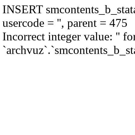
INSERT smcontents_b_statar
usercode = '', parent = 475
Incorrect integer value: '' f
`archvuz`.`smcontents_b_sta