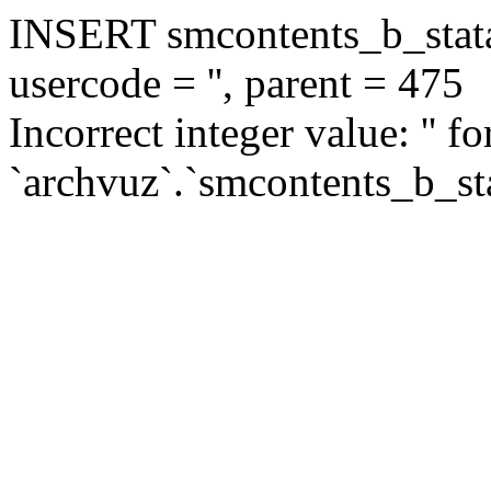
INSERT smcontents_b_statar
usercode = '', parent = 475
Incorrect integer value: '' f
`archvuz`.`smcontents_b_sta