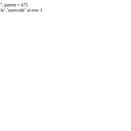
', parent = 475
cle`.`usercode` at row 1