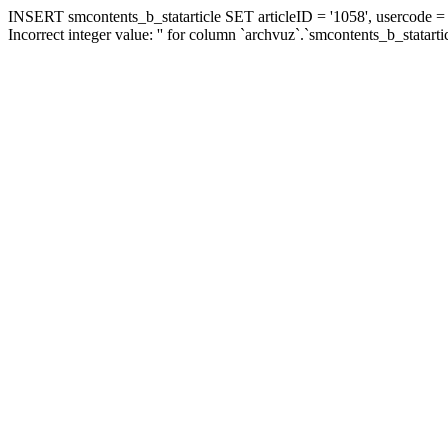
INSERT smcontents_b_statarticle SET articleID = '1058', usercode = '
Incorrect integer value: '' for column `archvuz`.`smcontents_b_statarti