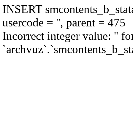
INSERT smcontents_b_statar
usercode = '', parent = 475
Incorrect integer value: '' f
`archvuz`.`smcontents_b_sta