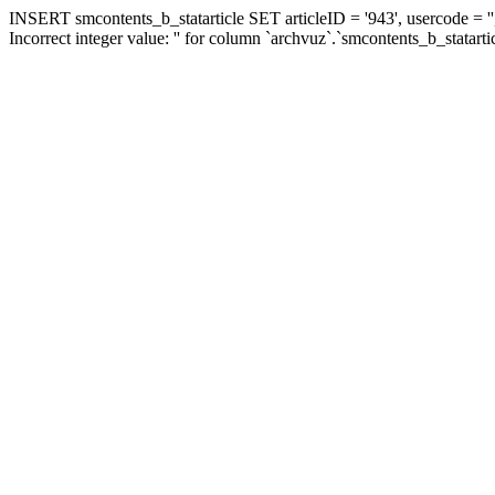
INSERT smcontents_b_statarticle SET articleID = '943', usercode = ''
Incorrect integer value: '' for column `archvuz`.`smcontents_b_statarti