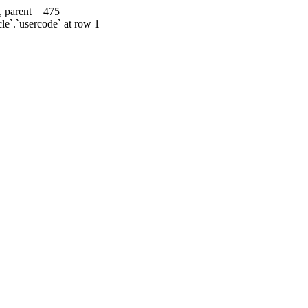
, parent = 475
cle`.`usercode` at row 1