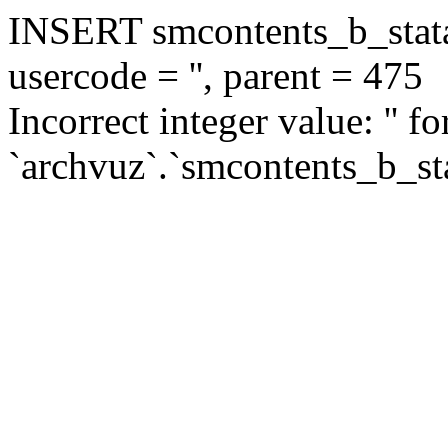
INSERT smcontents_b_statar
usercode = '', parent = 475
Incorrect integer value: '' f
`archvuz`.`smcontents_b_sta