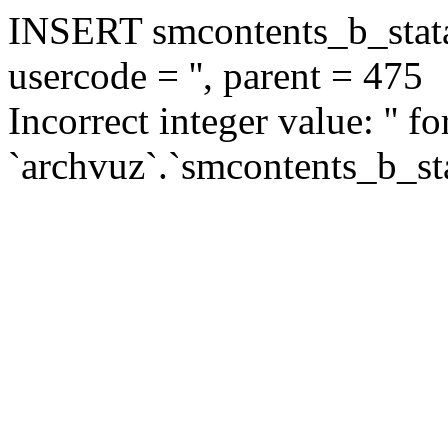
INSERT smcontents_b_statar
usercode = '', parent = 475
Incorrect integer value: '' f
`archvuz`.`smcontents_b_sta