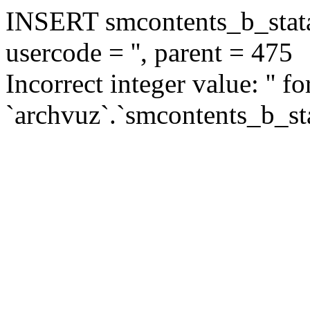
INSERT smcontents_b_statar
usercode = '', parent = 475
Incorrect integer value: '' f
`archvuz`.`smcontents_b_sta