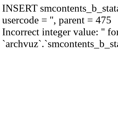
INSERT smcontents_b_statar
usercode = '', parent = 475
Incorrect integer value: '' f
`archvuz`.`smcontents_b_sta