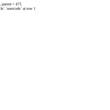
, parent = 475
cle`.`usercode` at row 1