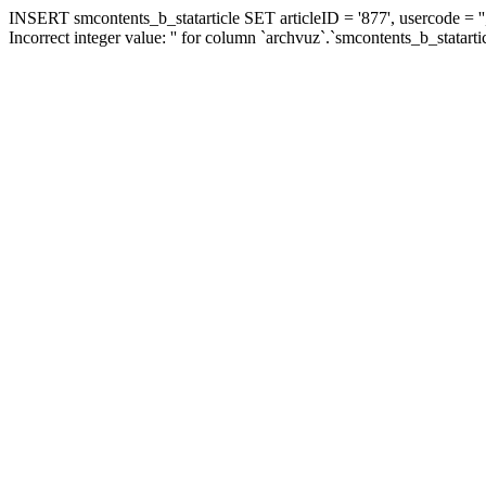
INSERT smcontents_b_statarticle SET articleID = '877', usercode = ''
Incorrect integer value: '' for column `archvuz`.`smcontents_b_statarti