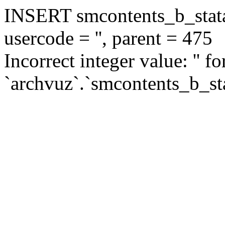
INSERT smcontents_b_statar
usercode = '', parent = 475
Incorrect integer value: '' f
`archvuz`.`smcontents_b_sta