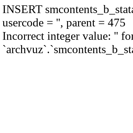
INSERT smcontents_b_statar
usercode = '', parent = 475
Incorrect integer value: '' f
`archvuz`.`smcontents_b_sta