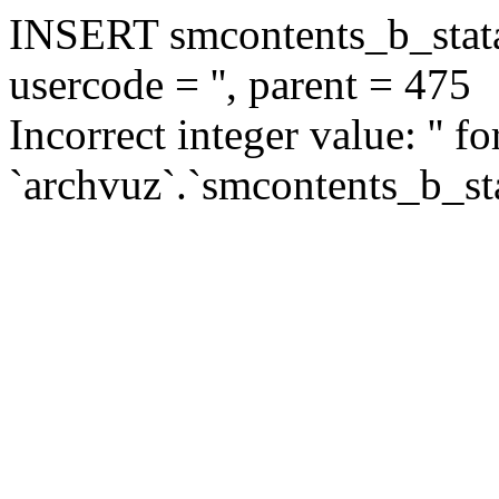
INSERT smcontents_b_statar
usercode = '', parent = 475
Incorrect integer value: '' f
`archvuz`.`smcontents_b_sta