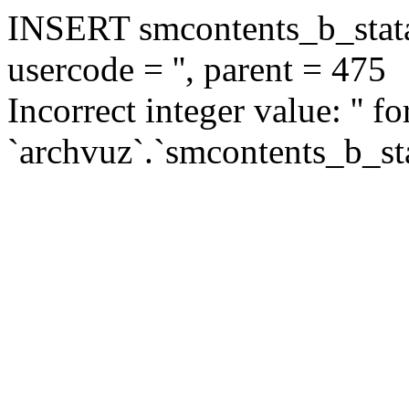
INSERT smcontents_b_statar
usercode = '', parent = 475
Incorrect integer value: '' f
`archvuz`.`smcontents_b_sta