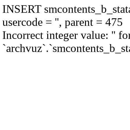
INSERT smcontents_b_statar
usercode = '', parent = 475
Incorrect integer value: '' f
`archvuz`.`smcontents_b_sta