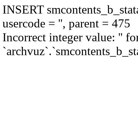
INSERT smcontents_b_statar
usercode = '', parent = 475
Incorrect integer value: '' f
`archvuz`.`smcontents_b_sta