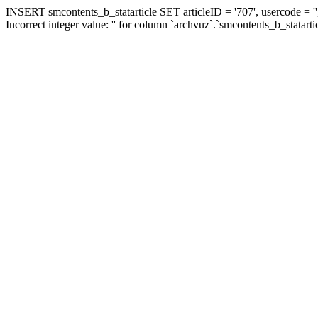
INSERT smcontents_b_statarticle SET articleID = '707', usercode = ''
Incorrect integer value: '' for column `archvuz`.`smcontents_b_statarti