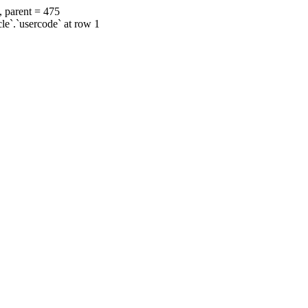
, parent = 475
cle`.`usercode` at row 1