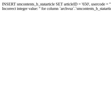
INSERT smcontents_b_statarticle SET articleID = '650', usercode = ''
Incorrect integer value: '' for column `archvuz`.`smcontents_b_statarti