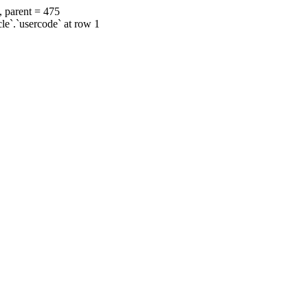
, parent = 475
cle`.`usercode` at row 1