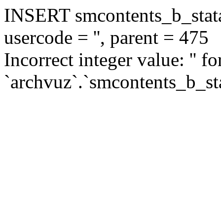
INSERT smcontents_b_statar
usercode = '', parent = 475
Incorrect integer value: '' f
`archvuz`.`smcontents_b_sta