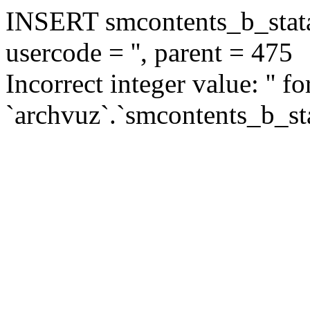
INSERT smcontents_b_statar
usercode = '', parent = 475
Incorrect integer value: '' f
`archvuz`.`smcontents_b_sta