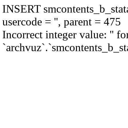
INSERT smcontents_b_statar
usercode = '', parent = 475
Incorrect integer value: '' f
`archvuz`.`smcontents_b_sta