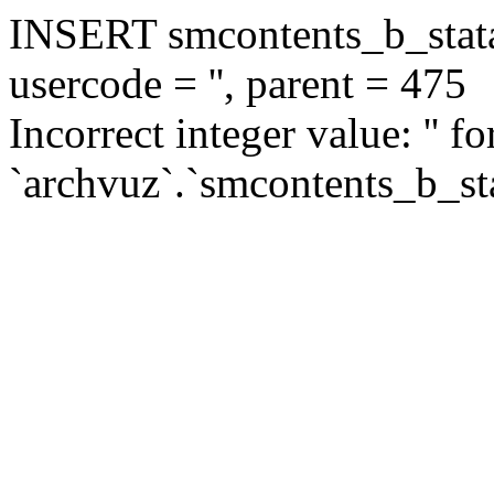
INSERT smcontents_b_statar
usercode = '', parent = 475
Incorrect integer value: '' f
`archvuz`.`smcontents_b_sta