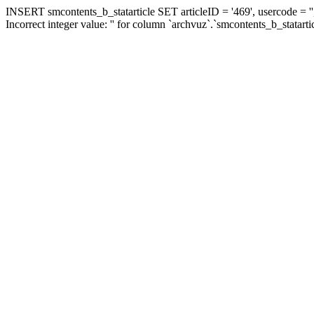
INSERT smcontents_b_statarticle SET articleID = '469', usercode = ''
Incorrect integer value: '' for column `archvuz`.`smcontents_b_statarti