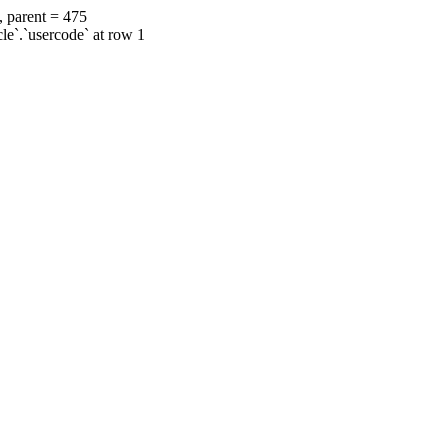
, parent = 475
cle`.`usercode` at row 1