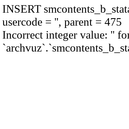
INSERT smcontents_b_statar
usercode = '', parent = 475
Incorrect integer value: '' f
`archvuz`.`smcontents_b_sta