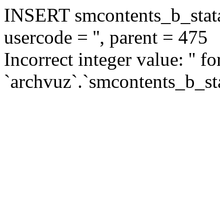
INSERT smcontents_b_statar
usercode = '', parent = 475
Incorrect integer value: '' f
`archvuz`.`smcontents_b_sta