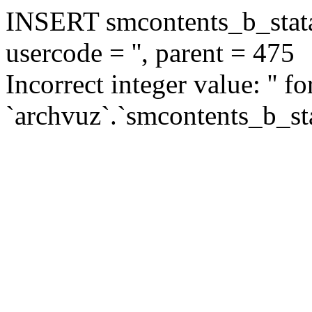
INSERT smcontents_b_statar
usercode = '', parent = 475
Incorrect integer value: '' f
`archvuz`.`smcontents_b_sta