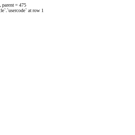
, parent = 475
cle`.`usercode` at row 1