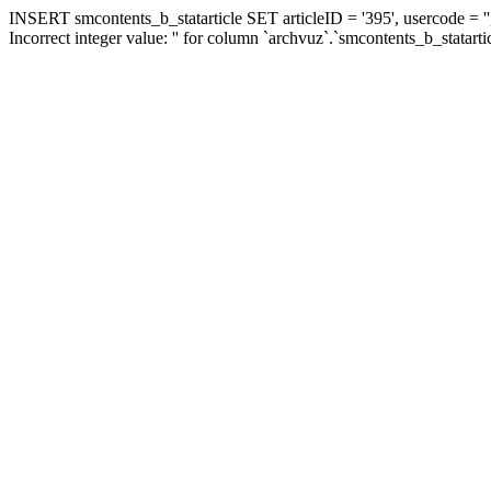
INSERT smcontents_b_statarticle SET articleID = '395', usercode = ''
Incorrect integer value: '' for column `archvuz`.`smcontents_b_statarti