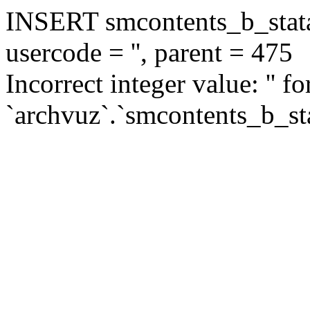
INSERT smcontents_b_statar
usercode = '', parent = 475
Incorrect integer value: '' f
`archvuz`.`smcontents_b_sta