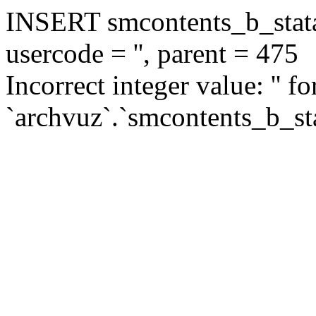
INSERT smcontents_b_statar
usercode = '', parent = 475
Incorrect integer value: '' f
`archvuz`.`smcontents_b_sta