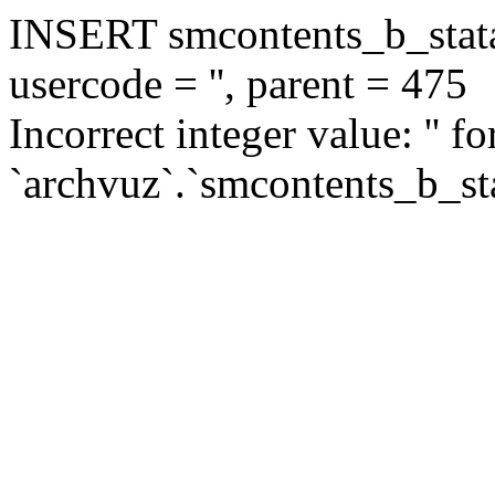
INSERT smcontents_b_statar
usercode = '', parent = 475
Incorrect integer value: '' f
`archvuz`.`smcontents_b_sta