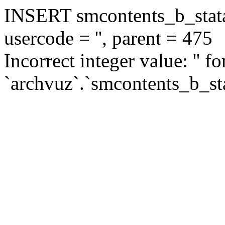
INSERT smcontents_b_statar
usercode = '', parent = 475
Incorrect integer value: '' f
`archvuz`.`smcontents_b_sta