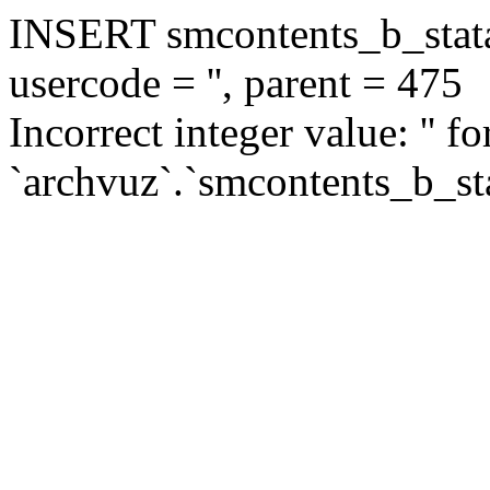
INSERT smcontents_b_statar
usercode = '', parent = 475
Incorrect integer value: '' f
`archvuz`.`smcontents_b_sta