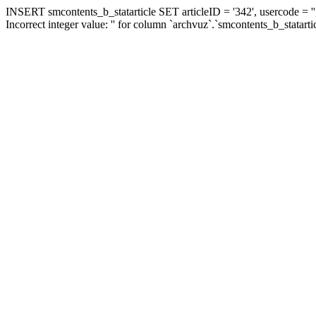
INSERT smcontents_b_statarticle SET articleID = '342', usercode = ''
Incorrect integer value: '' for column `archvuz`.`smcontents_b_statarti