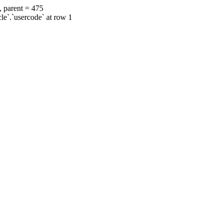
, parent = 475
cle`.`usercode` at row 1