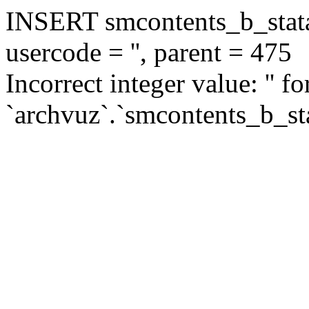
INSERT smcontents_b_statar
usercode = '', parent = 475
Incorrect integer value: '' f
`archvuz`.`smcontents_b_sta