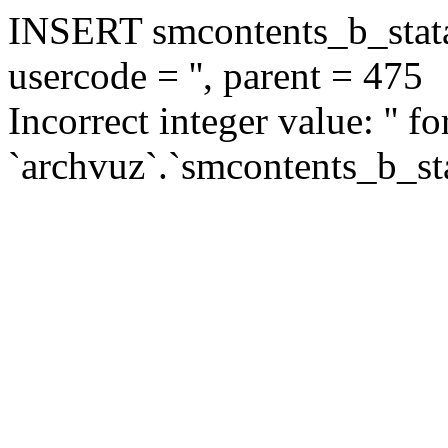
INSERT smcontents_b_statar
usercode = '', parent = 475
Incorrect integer value: '' f
`archvuz`.`smcontents_b_sta