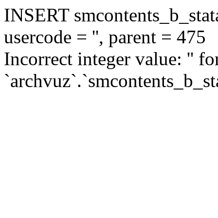
INSERT smcontents_b_statar
usercode = '', parent = 475
Incorrect integer value: '' f
`archvuz`.`smcontents_b_sta