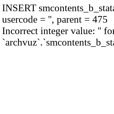
INSERT smcontents_b_statar
usercode = '', parent = 475
Incorrect integer value: '' f
`archvuz`.`smcontents_b_sta