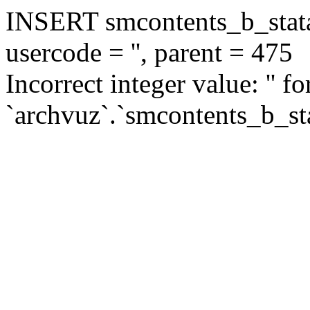
INSERT smcontents_b_statar
usercode = '', parent = 475
Incorrect integer value: '' f
`archvuz`.`smcontents_b_sta