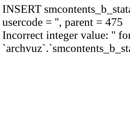
INSERT smcontents_b_statar
usercode = '', parent = 475
Incorrect integer value: '' f
`archvuz`.`smcontents_b_sta