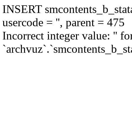
INSERT smcontents_b_statar
usercode = '', parent = 475
Incorrect integer value: '' f
`archvuz`.`smcontents_b_sta