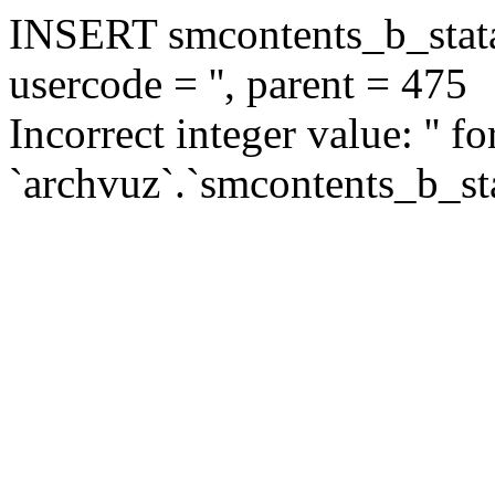
INSERT smcontents_b_statar
usercode = '', parent = 475
Incorrect integer value: '' f
`archvuz`.`smcontents_b_sta