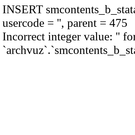
INSERT smcontents_b_statar
usercode = '', parent = 475
Incorrect integer value: '' f
`archvuz`.`smcontents_b_sta