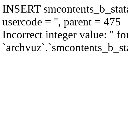
INSERT smcontents_b_statar
usercode = '', parent = 475
Incorrect integer value: '' f
`archvuz`.`smcontents_b_sta